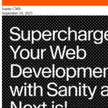
Sanity
CMS
September 10, 2025