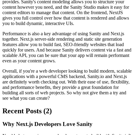
provides. Sanity's content modeling allows you to structure your
content however you need, and the Sanity Studio makes it easy for
content editors to manage that content. On the frontend, NextJS
gives you full control over how that content is rendered and allows
you to build dynamic, interactive UIs.
Performance is also a key advantage of using Sanity and Next.js
together. Next.js server-side rendering and static site generation
features allow you to build fast, SEO-friendly websites that load
quickly for users. And because Sanity delivers content via a fast and
scalable API, you can be sure that your app will remain performant
even as your content grows.
Overall, if you're a web developer looking to build modern, scalable
applications with a powerful CMS backend, Sanity.io and Next.js
are definitely worth checking out. With their ease of use, flexibility,
and performance benefits, they provide a great foundation for
building all sorts of web projects. So why not give them a try and
see what you can create?
Recent Posts (2)
Why Next.js Developers Love Sanity