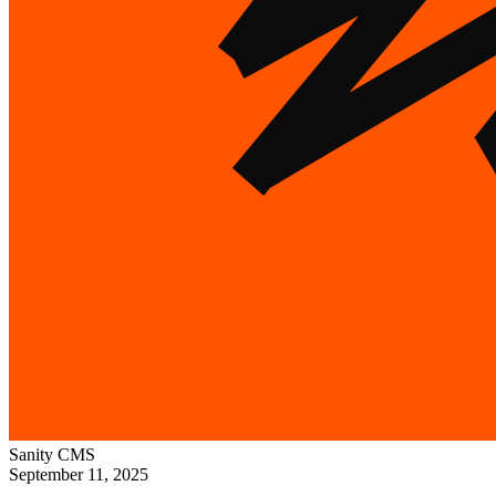
Sanity
CMS
September 11, 2025