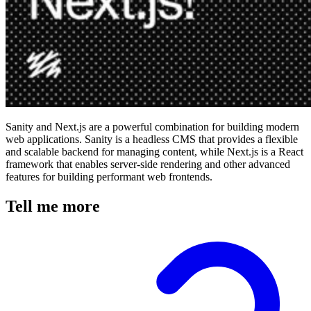
Sanity and Next.js are a powerful combination for building modern
web applications. Sanity is a headless CMS that provides a flexible
and scalable backend for managing content, while Next.js is a React
framework that enables server-side rendering and other advanced
features for building performant web frontends.
Tell me more