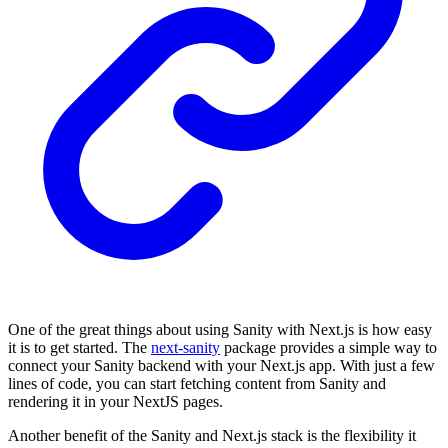
One of the great things about using Sanity with Next.js is how easy
it is to get started. The
next-sanity
package provides a simple way to
connect your Sanity backend with your Next.js app. With just a few
lines of code, you can start fetching content from Sanity and
rendering it in your NextJS pages.
Another benefit of the Sanity and Next.js stack is the flexibility it