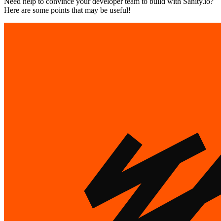
Need help to convince your developer team to build with Sanity.io?
Here are some points that may be useful!