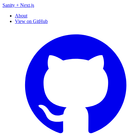
Sanity + Next.js
About
View on GitHub