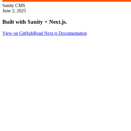
Sanity
CMS
June 2, 2025
Built with Sanity + Next.js.
View on GitHub
Read Next.js Documentation