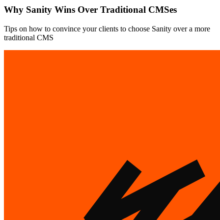
Why Sanity Wins Over Traditional CMSes
Tips on how to convince your clients to choose Sanity over a more
traditional CMS