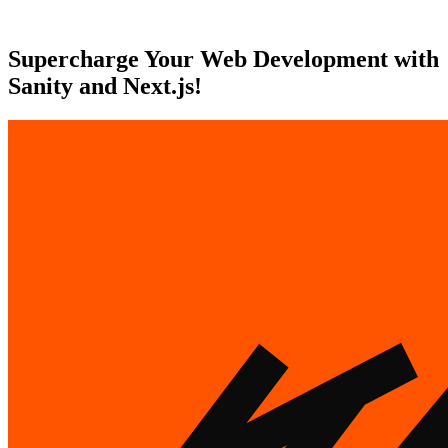
Supercharge Your Web Development with
Sanity and Next.js!